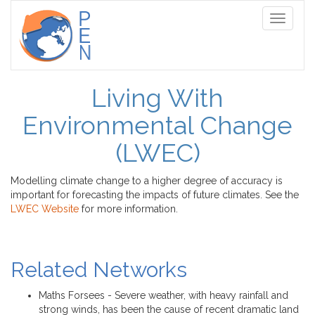
Toggle
navigati
Living With
Environmental Change
(LWEC)
Modelling climate change to a higher degree of accuracy is
important for forecasting the impacts of future climates. See the
LWEC Website
for more information.
Related Networks
Maths Forsees - Severe weather, with heavy rainfall and
strong winds, has been the cause of recent dramatic land