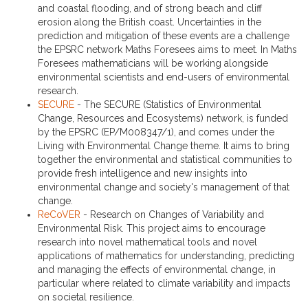
and coastal flooding, and of strong beach and cliff
erosion along the British coast. Uncertainties in the
prediction and mitigation of these events are a challenge
the EPSRC network Maths Foresees aims to meet. In Maths
Foresees mathematicians will be working alongside
environmental scientists and end-users of environmental
research.
SECURE
- The SECURE (Statistics of Environmental
Change, Resources and Ecosystems) network, is funded
by the EPSRC (EP/M008347/1), and comes under the
Living with Environmental Change theme. It aims to bring
together the environmental and statistical communities to
provide fresh intelligence and new insights into
environmental change and society's management of that
change.
ReCoVER
- Research on Changes of Variability and
Environmental Risk. This project aims to encourage
research into novel mathematical tools and novel
applications of mathematics for understanding, predicting
and managing the effects of environmental change, in
particular where related to climate variability and impacts
on societal resilience.