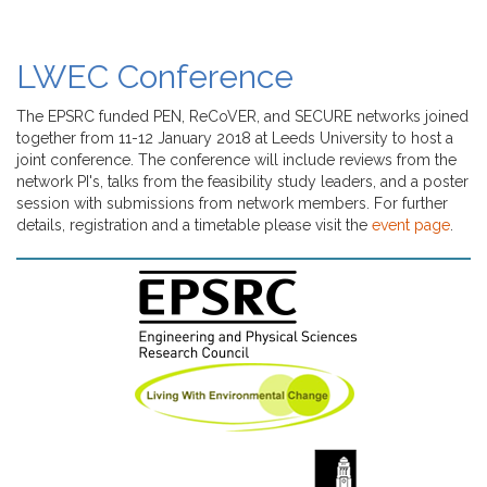
LWEC Conference
The EPSRC funded PEN, ReCoVER, and SECURE networks joined
together from 11-12 January 2018 at Leeds University to host a
joint conference. The conference will include reviews from the
network PI's, talks from the feasibility study leaders, and a poster
session with submissions from network members. For further
details, registration and a timetable please visit the
event page
.