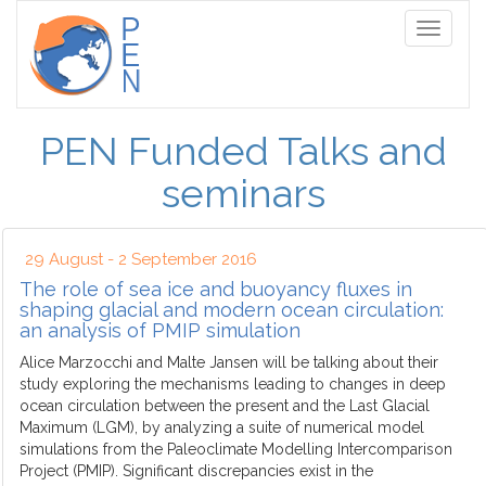
Toggle
navigati
PEN Funded Talks and
seminars
29 August - 2 September 2016
The role of sea ice and buoyancy fluxes in
shaping glacial and modern ocean circulation:
an analysis of PMIP simulation
Alice Marzocchi and Malte Jansen will be talking about their
study exploring the mechanisms leading to changes in deep
ocean circulation between the present and the Last Glacial
Maximum (LGM), by analyzing a suite of numerical model
simulations from the Paleoclimate Modelling Intercomparison
Project (PMIP). Significant discrepancies exist in the