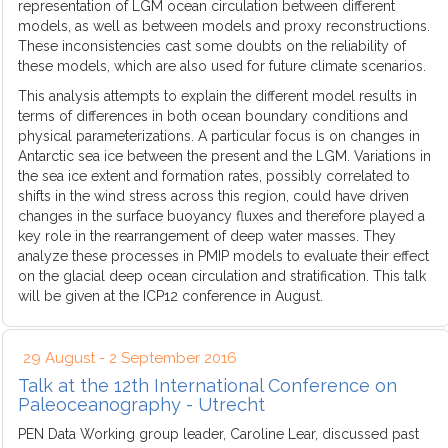
representation of LGM ocean circulation between different
models, as well as between models and proxy reconstructions.
These inconsistencies cast some doubts on the reliability of
these models, which are also used for future climate scenarios.
This analysis attempts to explain the different model results in
terms of differences in both ocean boundary conditions and
physical parameterizations. A particular focus is on changes in
Antarctic sea ice between the present and the LGM. Variations in
the sea ice extent and formation rates, possibly correlated to
shifts in the wind stress across this region, could have driven
changes in the surface buoyancy fluxes and therefore played a
key role in the rearrangement of deep water masses. They
analyze these processes in PMIP models to evaluate their effect
on the glacial deep ocean circulation and stratification. This talk
will be given at the ICP12 conference in August.
29 August - 2 September 2016
Talk at the 12th International Conference on
Paleoceanography - Utrecht
PEN Data Working group leader, Caroline Lear, discussed past